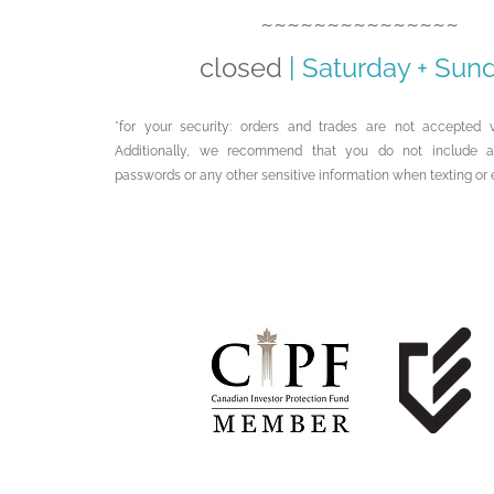
~~~~~~~~~~~~~~~
closed
|
Saturday + Sun
*for your security: orders and trades are not accepted v
Additionally, we recommend that you do not include 
passwords or any other sensitive information when texting or 