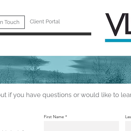
Client Portal
In Touch
ut if you have questions or would like to lea
First Name
La