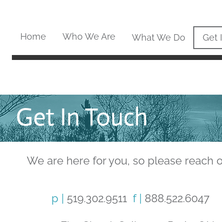
Home
Who We Are
What We Do
Get 
Get In Touch
We are here for you, so please reach o
p |
519.302.9511
f |
888.522.6047