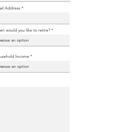
il Address
n would you like to retire?
usehold Income