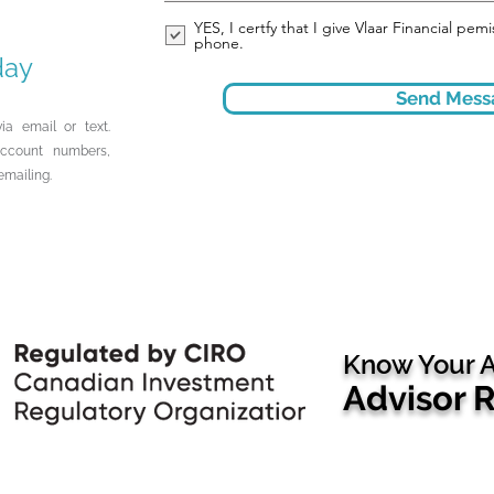
YES, I certfy that I give Vlaar Financial pe
phone.
day
Send Mess
ia email or text.
account numbers,
emailing.
Know Your A
Advisor 