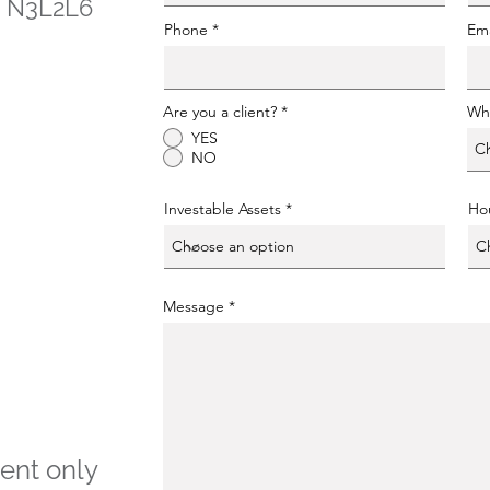
 - N3L2L6
Phone
Ema
Are you a client?
*
Whe
YES
NO
Investable Assets
Ho
Message
ent only