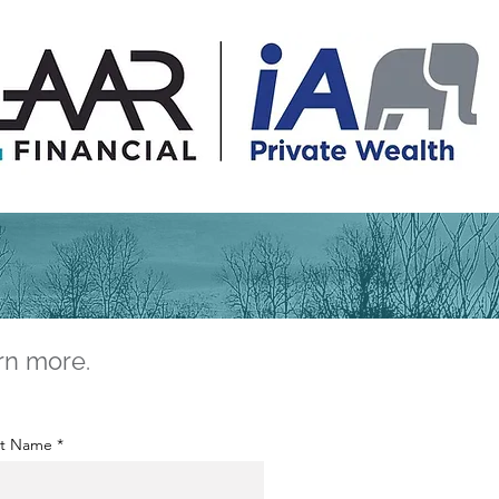
rn more.
st Name