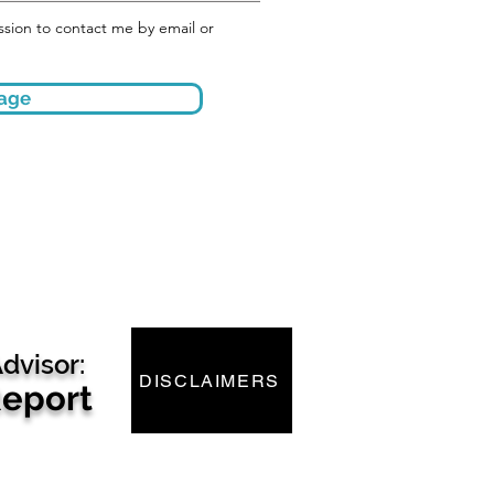
mission to contact me by email or
age
dvisor:
DISCLAIMERS
Report