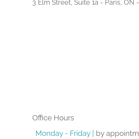
3 Elm Street, Suite 1a - Paris, ON
Office Hours
Monday - Friday |
by appointm